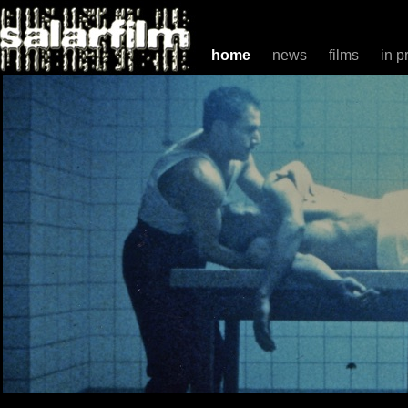
home
news
films
in p