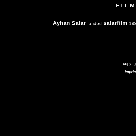
F I L 
Ayhan Salar
salarfilm
funded
199
copyrig
imprin